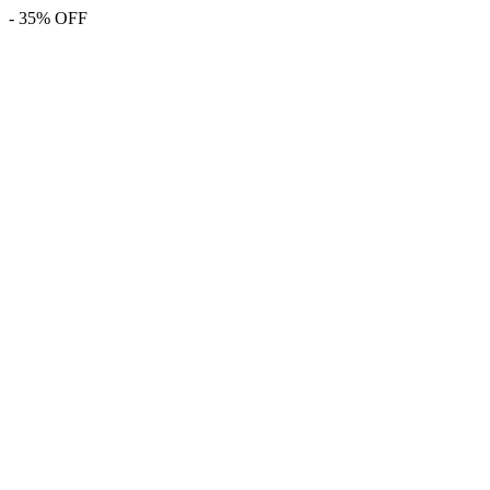
- 35% OFF